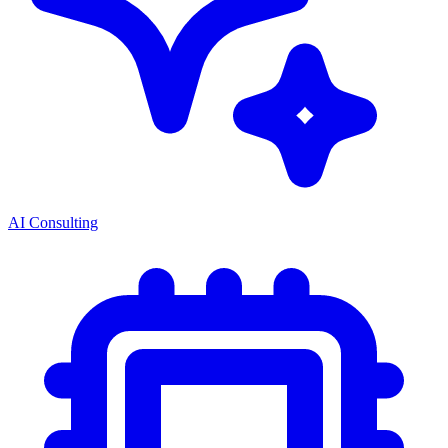
AI Consulting