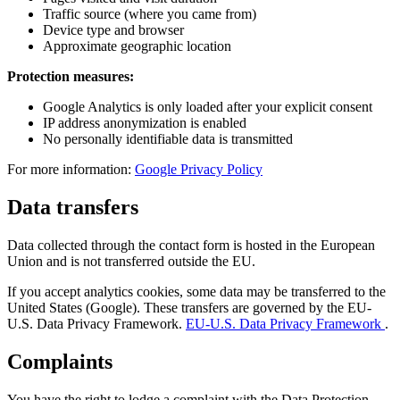
Traffic source (where you came from)
Device type and browser
Approximate geographic location
Protection measures:
Google Analytics is only loaded after your explicit consent
IP address anonymization is enabled
No personally identifiable data is transmitted
For more information:
Google Privacy Policy
Data transfers
Data collected through the contact form is hosted in the European
Union and is not transferred outside the EU.
If you accept analytics cookies, some data may be transferred to the
United States (Google). These transfers are governed by the EU-
U.S. Data Privacy Framework.
EU-U.S. Data Privacy Framework
.
Complaints
You have the right to lodge a complaint with the Data Protection