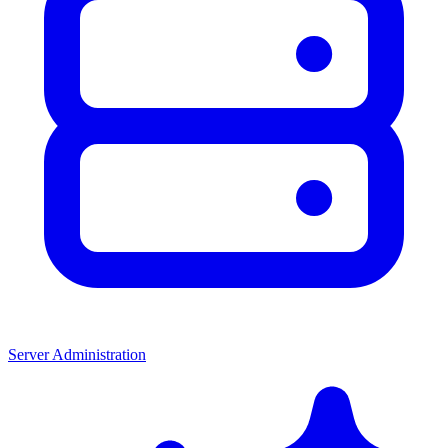
Server Administration