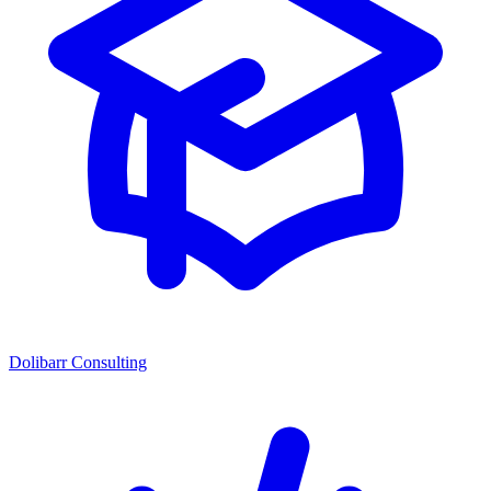
Dolibarr Consulting