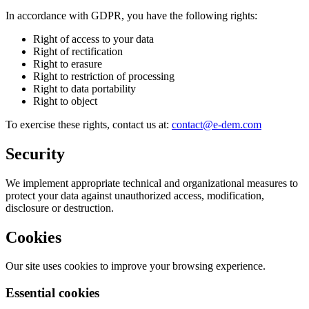
In accordance with GDPR, you have the following rights:
Right of access to your data
Right of rectification
Right to erasure
Right to restriction of processing
Right to data portability
Right to object
To exercise these rights, contact us at:
contact@e-dem.com
Security
We implement appropriate technical and organizational measures to
protect your data against unauthorized access, modification,
disclosure or destruction.
Cookies
Our site uses cookies to improve your browsing experience.
Essential cookies