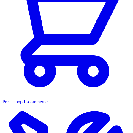
Prestashop E-commerce