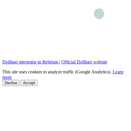
Dolibarr integrator in Belgium
|
Official Dolibarr website
This site uses cookies to analyze traffic (Google Analytics).
Learn
more
Decline
Accept