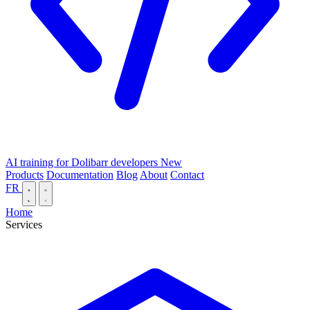
AI training for Dolibarr developers
New
Products
Documentation
Blog
About
Contact
FR
Home
Services