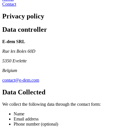
Contact
Privacy policy
Data controller
E-dem SRL
Rue les Boles 60D
5350 Evelette
Belgium
contact@e-dem.com
Data Collected
We collect the following data through the contact form:
Name
Email address
Phone number (optional)