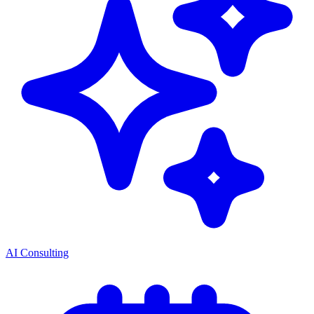
AI Consulting