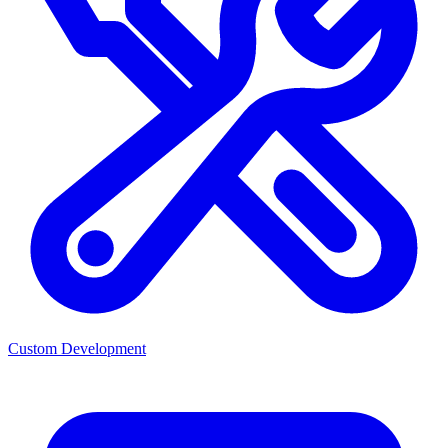
Custom Development