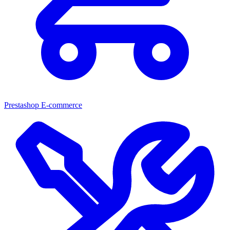
Prestashop E-commerce