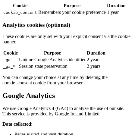
Cookie
Purpose
Duration
Remembers your cookie preference
1 year
cookie_consent
Analytics cookies (optional)
These cookies are only set with your explicit consent via the cookie
banner.
Cookie
Purpose
Duration
Unique Google Analytics identifier
2 years
_ga
Session state preservation
2 years
_ga_*
You can change your choice at any time by deleting the
cookie_consent cookie from your browser.
Google Analytics
We use Google Analytics 4 (GA4) to analyze the use of our site.
This service is provided by Google Ireland Limited.
Data collected:
Pages visited and visit duration