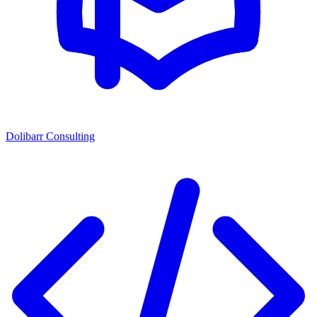
Dolibarr Consulting