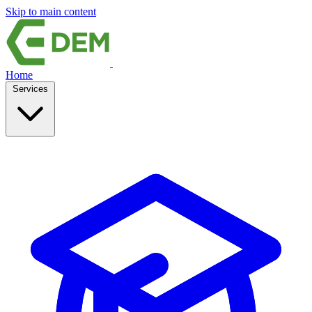
Skip to main content
Home
Services