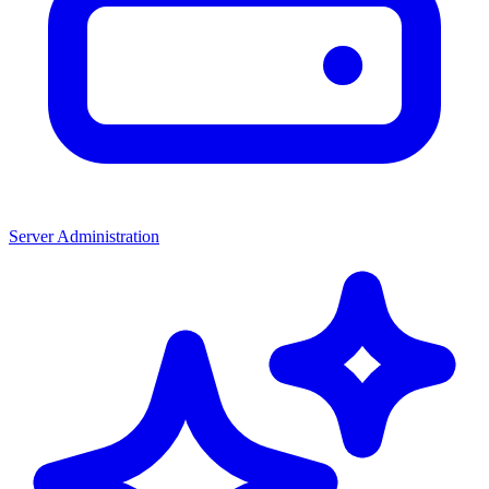
Server Administration