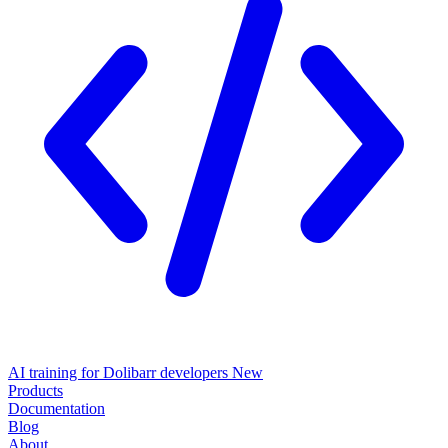
AI training for Dolibarr developers
New
Products
Documentation
Blog
About