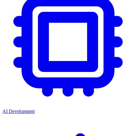
AI Development