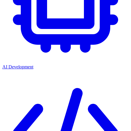
AI Development