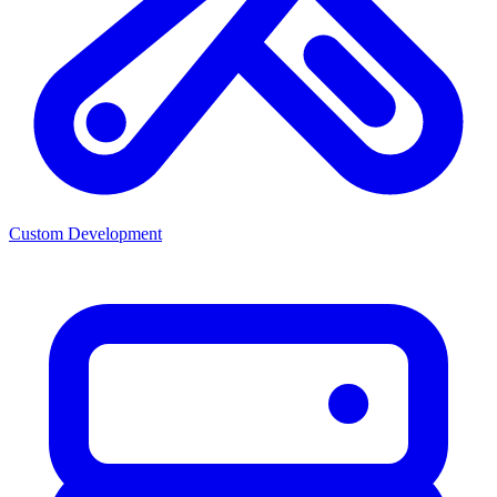
Custom Development