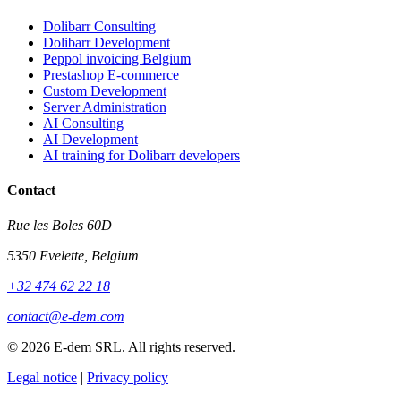
Dolibarr Consulting
Dolibarr Development
Peppol invoicing Belgium
Prestashop E-commerce
Custom Development
Server Administration
AI Consulting
AI Development
AI training for Dolibarr developers
Contact
Rue les Boles 60D
5350 Evelette, Belgium
+32 474 62 22 18
contact@e-dem.com
© 2026 E-dem SRL. All rights reserved.
Legal notice
|
Privacy policy