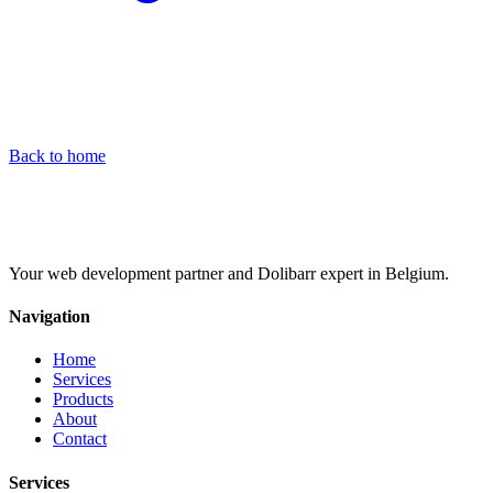
Back to home
Your web development partner and Dolibarr expert in Belgium.
Navigation
Home
Services
Products
About
Contact
Services