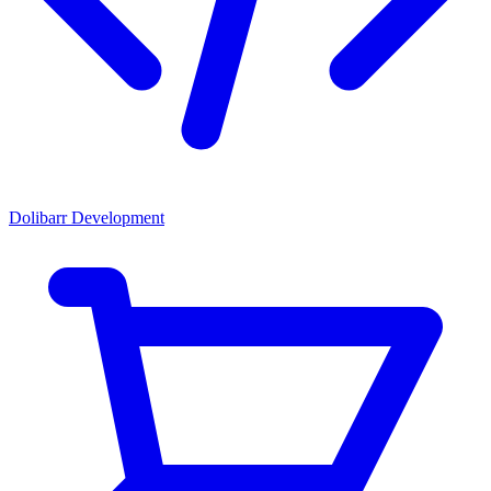
Dolibarr Development