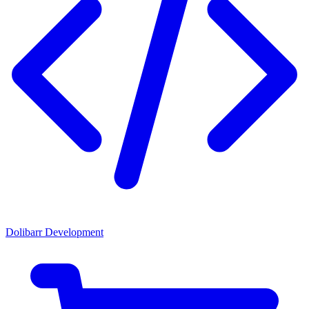
Dolibarr Development