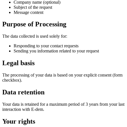
Company name (optional)
Subject of the request
Message content
Purpose of Processing
The data collected is used solely for:
Responding to your contact requests
Sending you information related to your request
Legal basis
The processing of your data is based on your explicit consent (form
checkbox).
Data retention
Your data is retained for a maximum period of 3 years from your last
interaction with E-dem.
Your rights