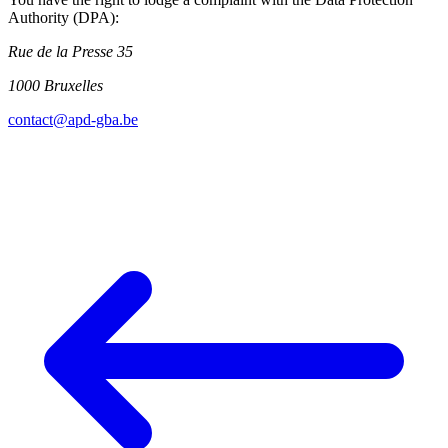
Authority (DPA):
Rue de la Presse 35
1000 Bruxelles
contact@apd-gba.be