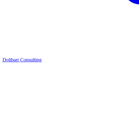
Dolibarr Consulting