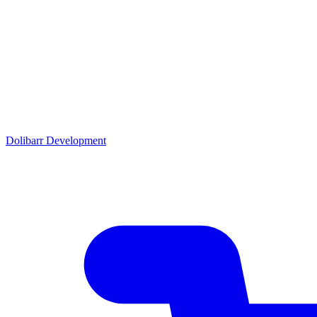
Dolibarr Development