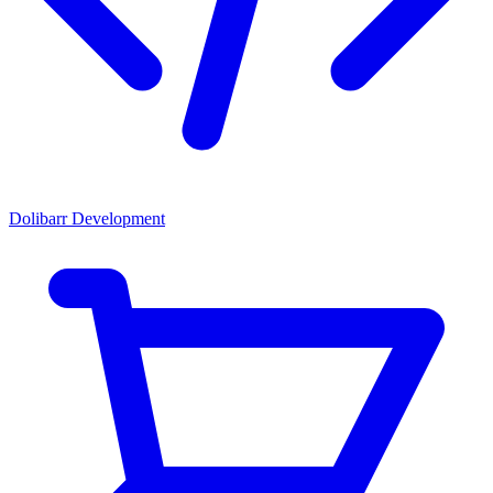
Dolibarr Development