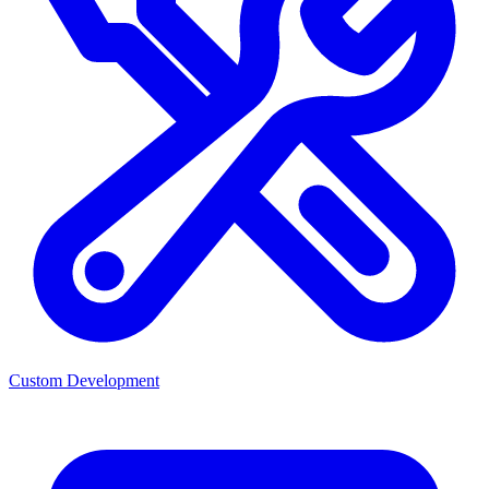
Custom Development