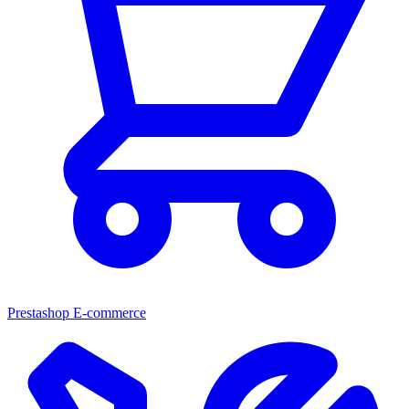
Prestashop E-commerce