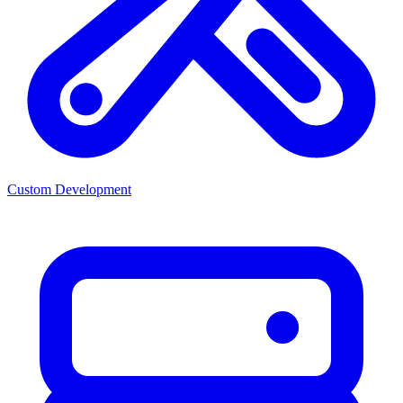
Custom Development