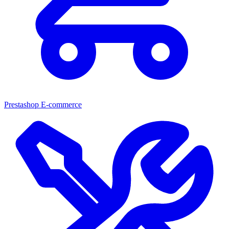
Prestashop E-commerce