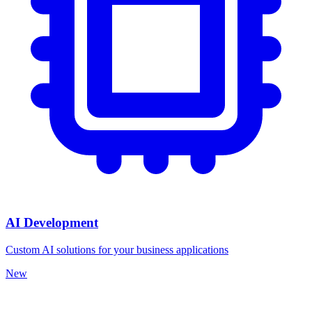
AI Development
Custom AI solutions for your business applications
New