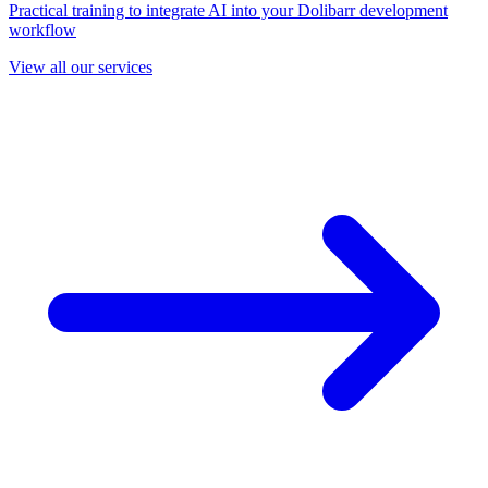
Practical training to integrate AI into your Dolibarr development
workflow
View all our services