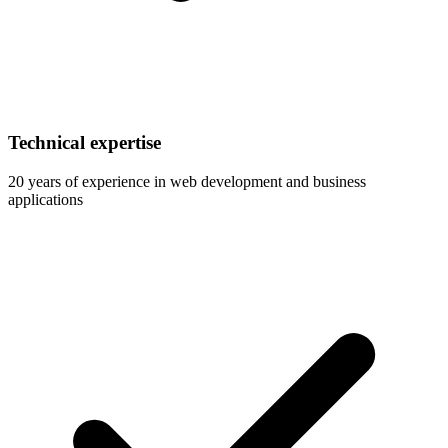
Technical expertise
20 years of experience in web development and business
applications