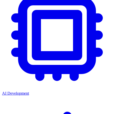
AI Development