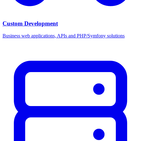
Custom Development
Business web applications, APIs and PHP/Symfony solutions