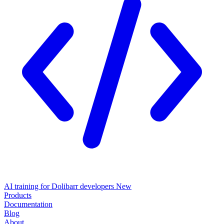
AI training for Dolibarr developers
New
Products
Documentation
Blog
About