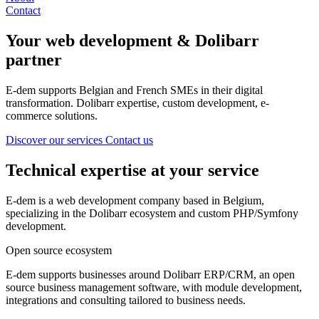
Contact
Your
web development
& Dolibarr
partner
E-dem supports Belgian and French SMEs in their digital
transformation. Dolibarr expertise, custom development, e-
commerce solutions.
Discover our services
Contact us
Technical expertise at your service
E-dem is a web development company based in Belgium,
specializing in the Dolibarr ecosystem and custom PHP/Symfony
development.
Open source ecosystem
E-dem supports businesses around Dolibarr ERP/CRM, an open
source business management software, with module development,
integrations and consulting tailored to business needs.