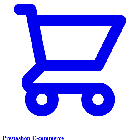
Prestashop E-commerce