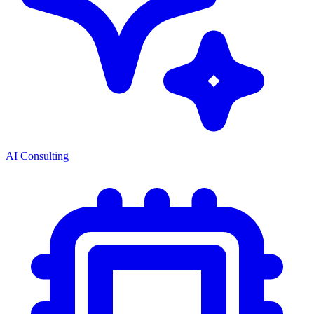
AI Consulting