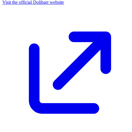
Visit the official Dolibarr website