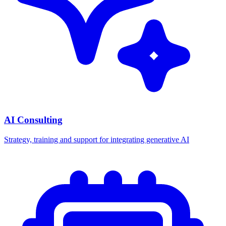
AI Consulting
Strategy, training and support for integrating generative AI