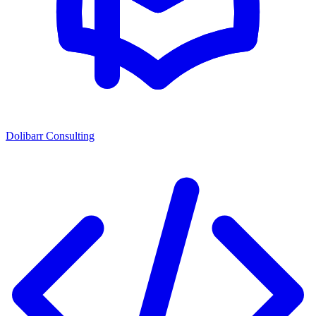
Dolibarr Consulting