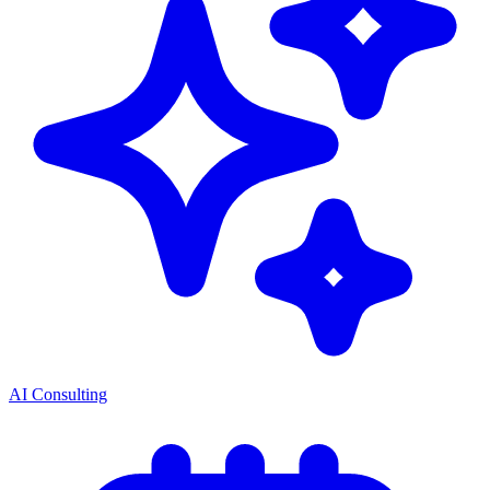
AI Consulting