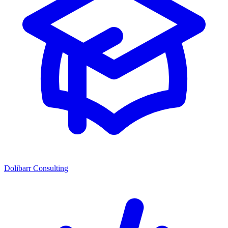
Dolibarr Consulting