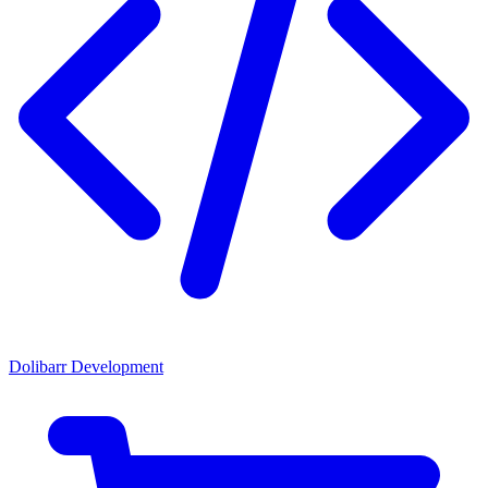
Dolibarr Development