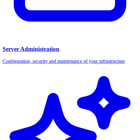
Server Administration
Configuration, security and maintenance of your infrastructure