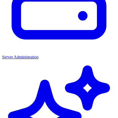
Server Administration