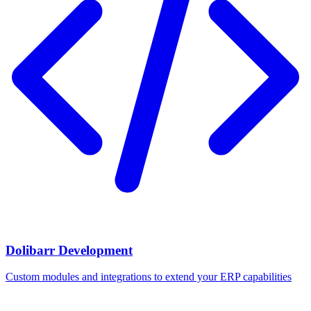
Dolibarr Development
Custom modules and integrations to extend your ERP capabilities