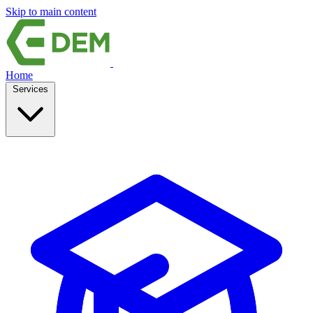
Skip to main content
Home
Services