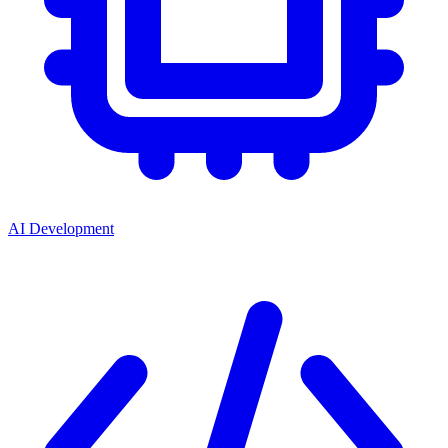
AI Development