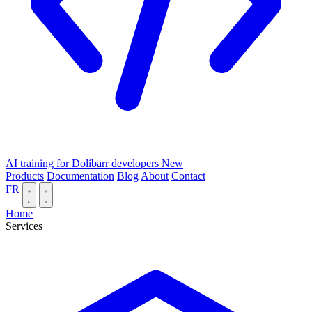
AI training for Dolibarr developers
New
Products
Documentation
Blog
About
Contact
FR
Home
Services