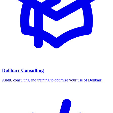
Dolibarr Consulting
Audit, consulting and training to optimize your use of Dolibarr