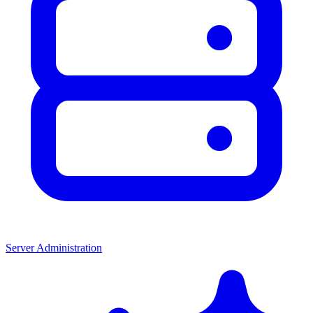
Server Administration