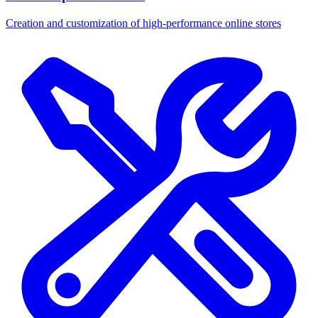
Creation and customization of high-performance online stores