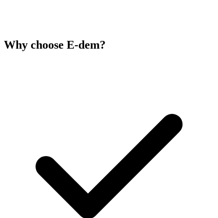
Why choose E-dem?