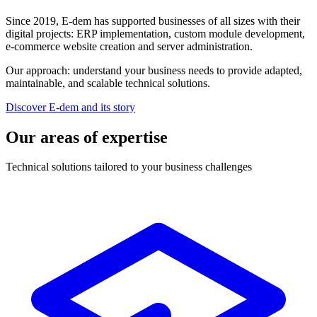
Since 2019, E-dem has supported businesses of all sizes with their
digital projects: ERP implementation, custom module development,
e-commerce website creation and server administration.
Our approach: understand your business needs to provide adapted,
maintainable, and scalable technical solutions.
Discover E-dem and its story
Our areas of expertise
Technical solutions tailored to your business challenges