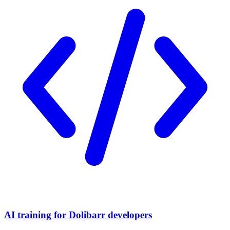
AI training for Dolibarr developers