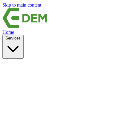
Skip to main content
Home
Services