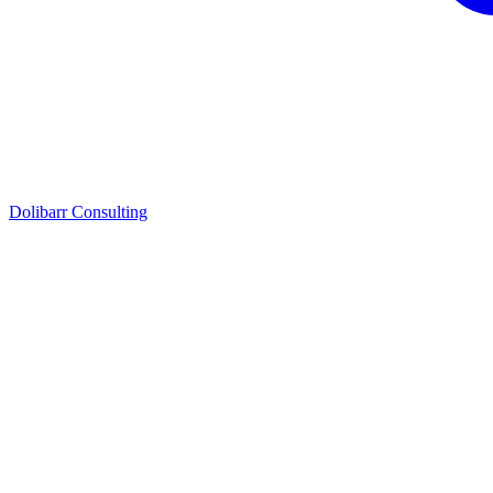
Dolibarr Consulting