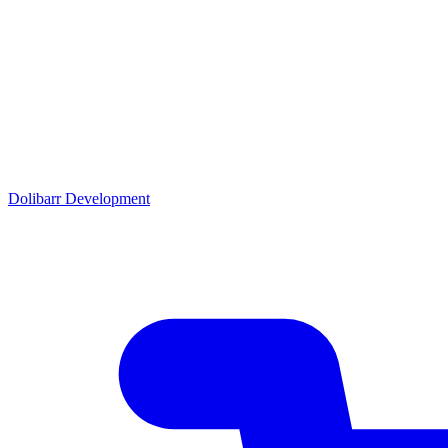
Dolibarr Development