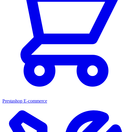
Prestashop E-commerce