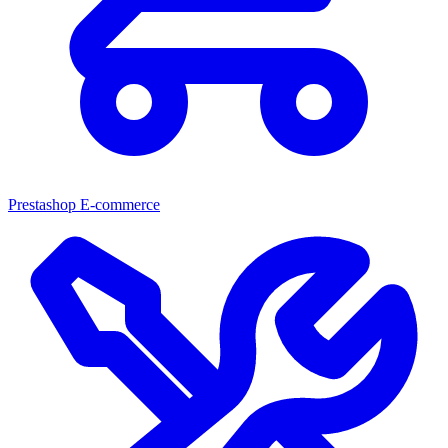
Prestashop E-commerce