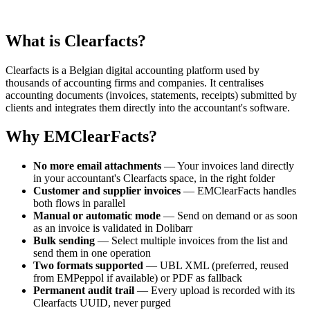
What is Clearfacts?
Clearfacts is a Belgian digital accounting platform used by
thousands of accounting firms and companies. It centralises
accounting documents (invoices, statements, receipts) submitted by
clients and integrates them directly into the accountant's software.
Why EMClearFacts?
No more email attachments
— Your invoices land directly
in your accountant's Clearfacts space, in the right folder
Customer and supplier invoices
— EMClearFacts handles
both flows in parallel
Manual or automatic mode
— Send on demand or as soon
as an invoice is validated in Dolibarr
Bulk sending
— Select multiple invoices from the list and
send them in one operation
Two formats supported
— UBL XML (preferred, reused
from EMPeppol if available) or PDF as fallback
Permanent audit trail
— Every upload is recorded with its
Clearfacts UUID, never purged