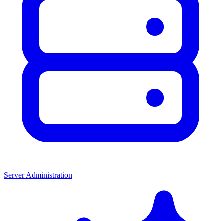
Server Administration