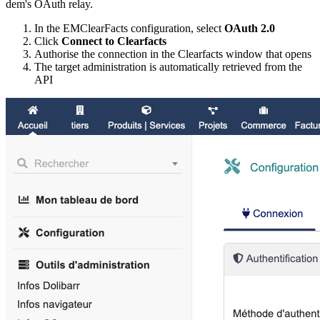
dem's OAuth relay.
In the EMClearFacts configuration, select
OAuth 2.0
Click
Connect to Clearfacts
Authorise the connection in the Clearfacts window that opens
The target administration is automatically retrieved from the
API