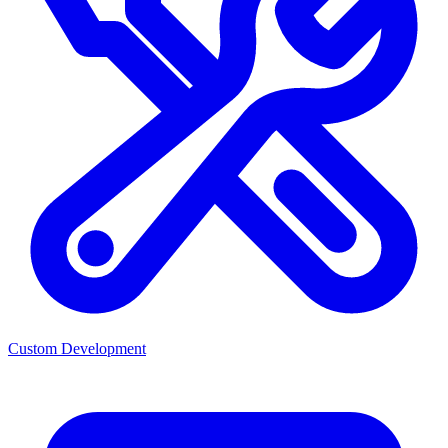
Custom Development