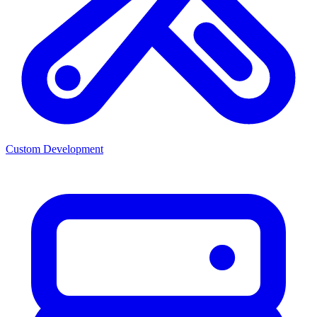
Custom Development