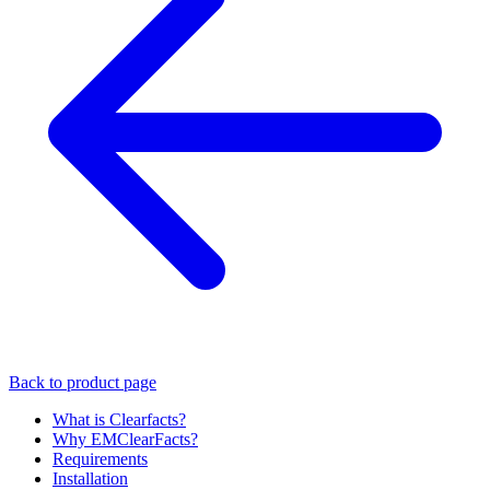
Back to product page
What is Clearfacts?
Why EMClearFacts?
Requirements
Installation