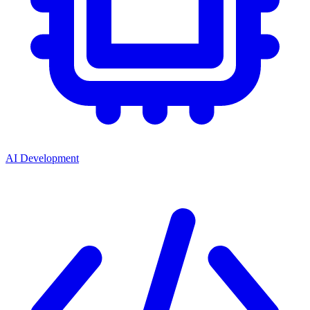
AI Development