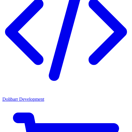
Dolibarr Development