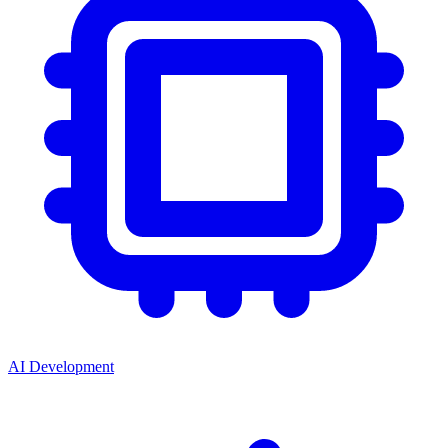
AI Development