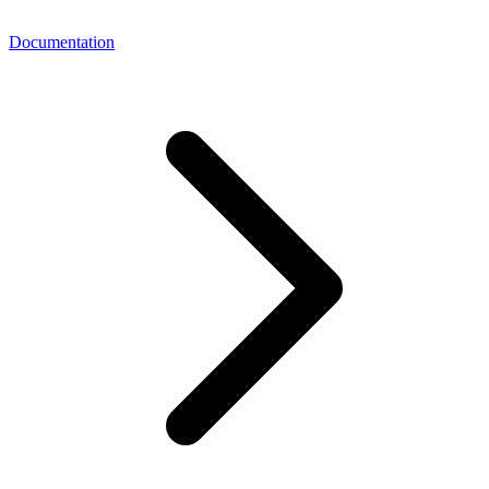
Documentation