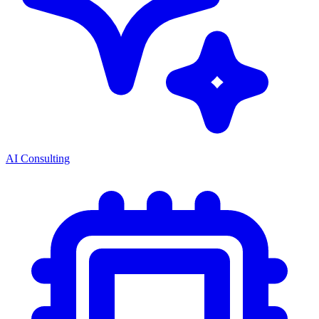
AI Consulting