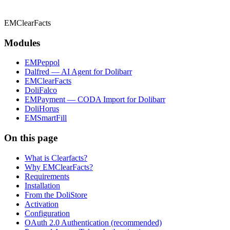
EMClearFacts
Modules
EMPeppol
Dalfred — AI Agent for Dolibarr
EMClearFacts
DoliFalco
EMPayment — CODA Import for Dolibarr
DoliHorus
EMSmartFill
On this page
What is Clearfacts?
Why EMClearFacts?
Requirements
Installation
From the DoliStore
Activation
Configuration
OAuth 2.0 Authentication (recommended)