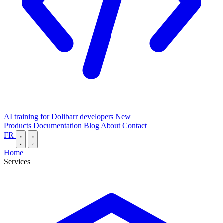
AI training for Dolibarr developers
New
Products
Documentation
Blog
About
Contact
FR
Home
Services