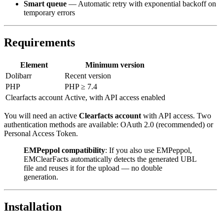
Smart queue
— Automatic retry with exponential backoff on
temporary errors
Requirements
Element
Minimum version
Dolibarr
Recent version
PHP
PHP ≥ 7.4
Clearfacts account
Active, with API access enabled
You will need an active
Clearfacts account
with API access. Two
authentication methods are available: OAuth 2.0 (recommended) or
Personal Access Token.
EMPeppol compatibility
: If you also use EMPeppol,
EMClearFacts automatically detects the generated UBL
file and reuses it for the upload — no double
generation.
Installation