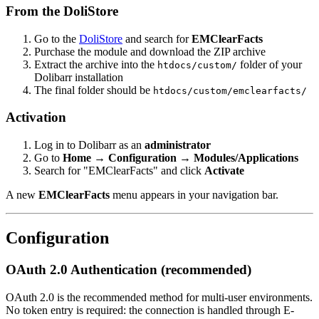
From the DoliStore
Go to the
DoliStore
and search for
EMClearFacts
Purchase the module and download the ZIP archive
Extract the archive into the
folder of your
htdocs/custom/
Dolibarr installation
The final folder should be
htdocs/custom/emclearfacts/
Activation
Log in to Dolibarr as an
administrator
Go to
Home → Configuration → Modules/Applications
Search for "EMClearFacts" and click
Activate
A new
EMClearFacts
menu appears in your navigation bar.
Configuration
OAuth 2.0 Authentication (recommended)
OAuth 2.0 is the recommended method for multi-user environments.
No token entry is required: the connection is handled through E-