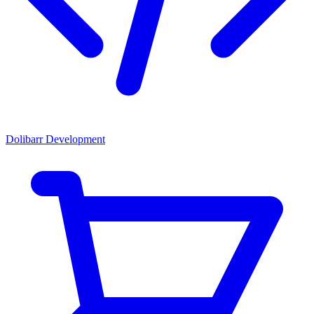
Dolibarr Development