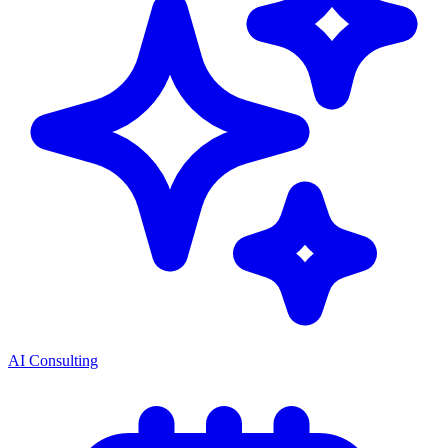
AI Consulting