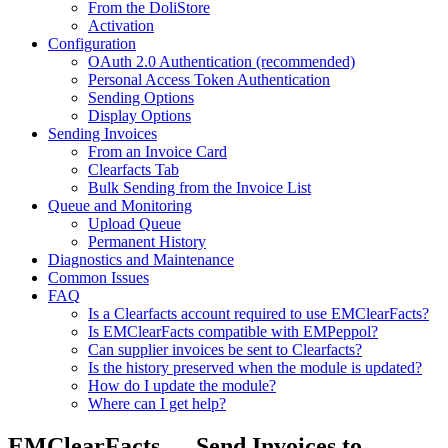
From the DoliStore
Activation
Configuration
OAuth 2.0 Authentication (recommended)
Personal Access Token Authentication
Sending Options
Display Options
Sending Invoices
From an Invoice Card
Clearfacts Tab
Bulk Sending from the Invoice List
Queue and Monitoring
Upload Queue
Permanent History
Diagnostics and Maintenance
Common Issues
FAQ
Is a Clearfacts account required to use EMClearFacts?
Is EMClearFacts compatible with EMPeppol?
Can supplier invoices be sent to Clearfacts?
Is the history preserved when the module is updated?
How do I update the module?
Where can I get help?
EMClearFacts — Send Invoices to