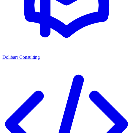
Dolibarr Consulting