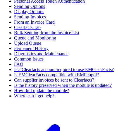
Personal Access Token Authentication
Sending Options
Display Options
Sending Invoices
From an Invoice Card
Clearfacts Tab
Bulk Sending from the Invoice List
Queue and Monitoring
Upload Queue
Permanent History
Diagnostics and Maintenance
Common Issues
FAQ
Is a Clearfacts account required to use EMClearFacts?
Is EMClearFacts compatible with EMPeppol?
Can supplier invoices be sent to Clearfacts?
Is the history preserved when the module is updated?
How do I update the module?
Where can I get help?