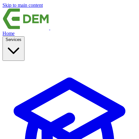
Skip to main content
Home
Services