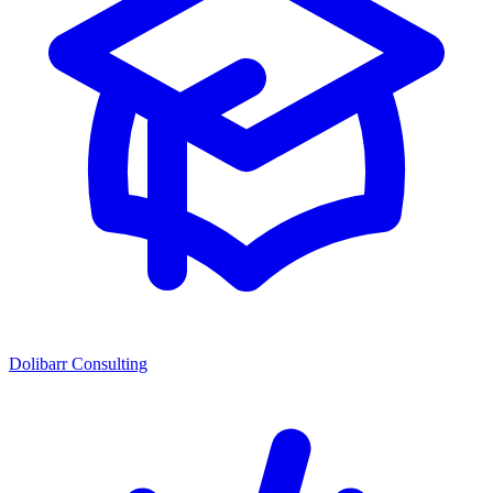
Dolibarr Consulting