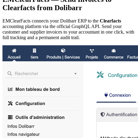
Clearfacts from Dolibarr
EMClearFacts connects your Dolibarr ERP to the
Clearfacts
accounting platform via the official GraphQL API. Send your
customer and supplier invoices to your accountant in one click, with
full tracking and a permanent audit trail.