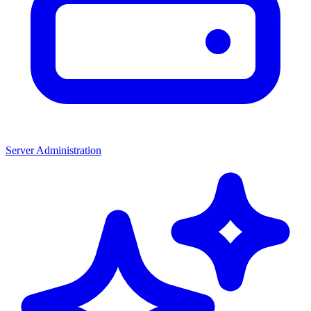
Server Administration