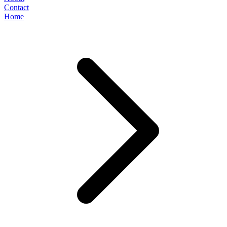
Contact
Home