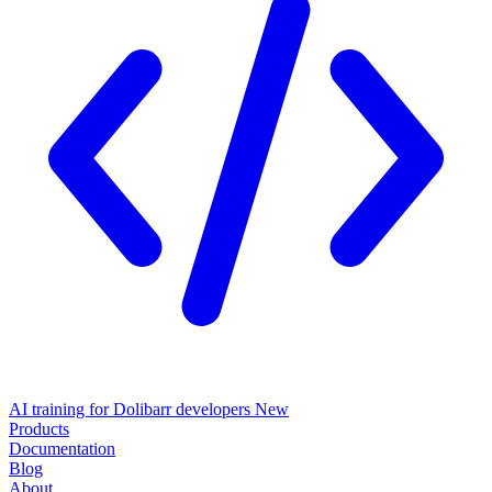
AI training for Dolibarr developers
New
Products
Documentation
Blog
About